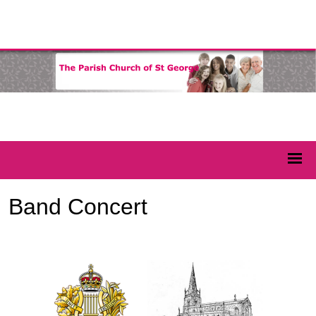
Band Concert