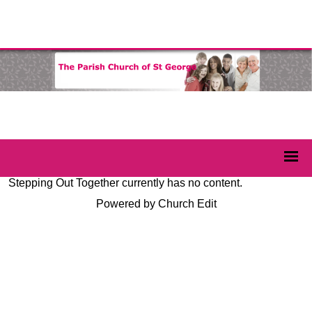
Stepping Out Together currently has no content.
Powered by Church Edit