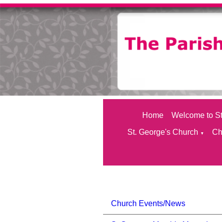
Home
Welcome to St
St. George's Church
Ch
▼
Church Events/News