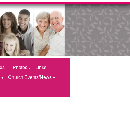
ces
Photos
Links
▼
▼
s
Church Events/News
▼
▼