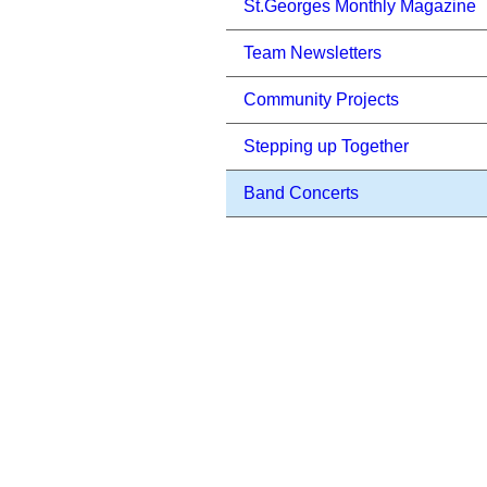
St.Georges Monthly Magazine
Team Newsletters
Community Projects
Stepping up Together
Band Concerts