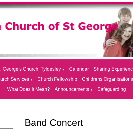
. George's Church, Tyldesley
Calendar
Sharing Experien
▼
urch Services
Church Fellowship
Childrens Organisation
▼
What Does it Mean?
Announcements
Safeguarding
▼
Band Concert