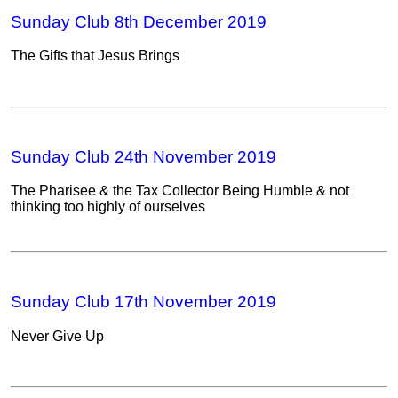
Sunday Club 8th December 2019
The Gifts that Jesus Brings
Sunday Club 24th November 2019
The Pharisee & the Tax Collector Being Humble & not
thinking too highly of ourselves
Sunday Club 17th November 2019
Never Give Up