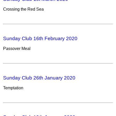
Crossing the Red Sea
Sunday Club 16th February 2020
Passover Meal
Sunday Club 26th January 2020
Temptation