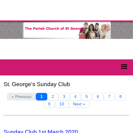
St. George's Sunday Club
« Previous
1
2
3
4
5
6
7
8
9
10
Next »
Sunday Club 1st March 2020