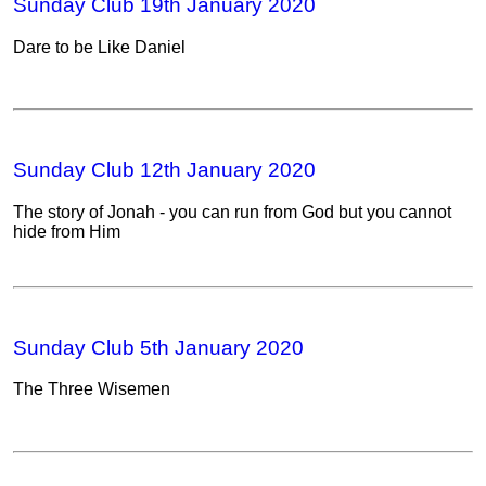
Sunday Club 19th January 2020
Dare to be Like Daniel
Sunday Club 12th January 2020
The story of Jonah - you can run from God but you cannot
hide from Him
Sunday Club 5th January 2020
The Three Wisemen