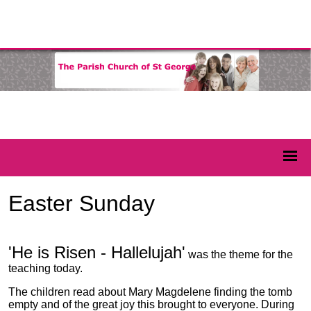
Easter Sunday
'He is Risen - Hallelujah'
was the theme for the
teaching today.
The children read about Mary Magdelene finding the tomb
empty and of the great joy this brought to everyone. During