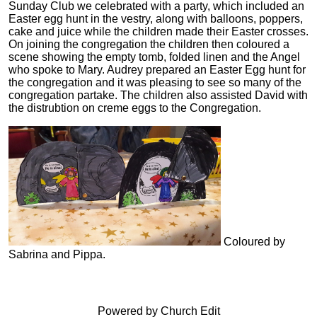
Sunday Club we celebrated with a party, which included an
Easter egg hunt in the vestry, along with balloons, poppers,
cake and juice while the children made their Easter crosses.
On joining the congregation the children then coloured a
scene showing the empty tomb, folded linen and the Angel
who spoke to Mary. Audrey prepared an Easter Egg hunt for
the congregation and it was pleasing to see so many of the
congregation partake. The children also assisted David with
the distrubtion on creme eggs to the Congregation.
Coloured by
Sabrina and Pippa.
Powered by Church Edit