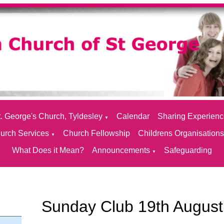
. George's Church, Tyldesley
Calendar
Sharing Experien
▼
urch Services
Church Fellowship
Childrens Organisation
▼
What Does it Mean?
Announcements
Safeguarding
▼
Sunday Club 19th August