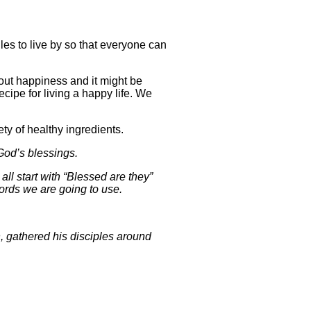
s to live by so that everyone can
out happiness and it might be
recipe for living a happy life. We
ty of healthy ingredients.
 God’s blessings.
ll start with “Blessed are they”
ords we are going to use.
, gathered his disciples around