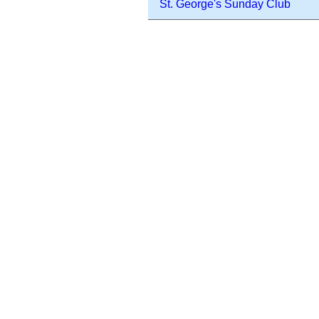
St. George's Sunday Club