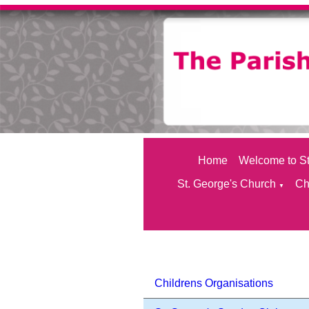
Home
Welcome to St
St. George's Church
Ch
▼
Childrens Organisations