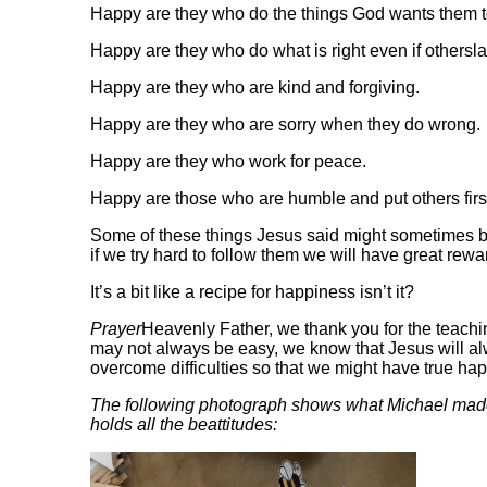
Happy are they who do the things God wants them t
Happy are they who do what is right even if othersl
Happy are they who are kind and forgiving.
Happy are they who are sorry when they do wrong.
Happy are they who work for peace.
Happy are those who are humble and put others firs
Some of these things Jesus said might sometimes be 
if we try hard to follow them we will have great rew
It’s a bit like a recipe for happiness isn’t it?
Prayer
Heavenly Father, we thank you for the teachi
may not always be easy, we know that Jesus will al
overcome difficulties so that we might have tru
The following photograph shows what Michael made
holds all the beattitudes: