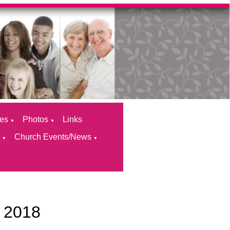
ces
Photos
Links
▼
▼
s
Church Events/News
▼
▼
 2018