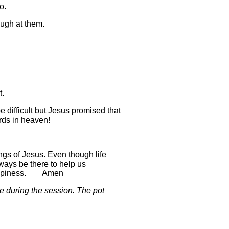
o.
augh at them.
t.
difficult but Jesus promised that
ards in heaven!
ngs of Jesus. Even though life
ways be there to help us
e happiness. Amen
 during the session. The pot