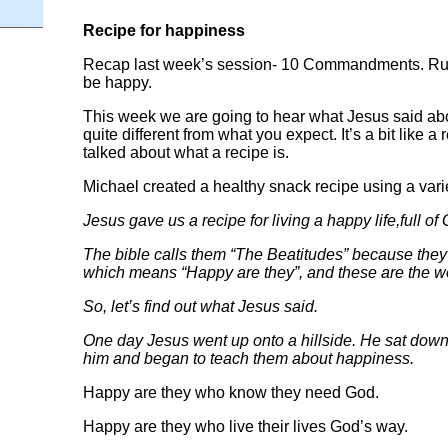
Recipe for happiness
Recap last week’s session- 10 Commandments. Rule
be happy.
This week we are going to hear what Jesus said ab
quite different from what you expect. It’s a bit like a 
talked about what a recipe is.
Michael created a healthy snack recipe using a varie
Jesus gave us a recipe for living a happy life,full of
The bible calls them “The Beatitudes” because they a
which means “Happy are they”, and these are the w
So, let’s find out what Jesus said.
One day Jesus went up onto a hillside. He sat down
him and began to teach them about happiness.
Happy are they who know they need God.
Happy are they who live their lives God’s way.