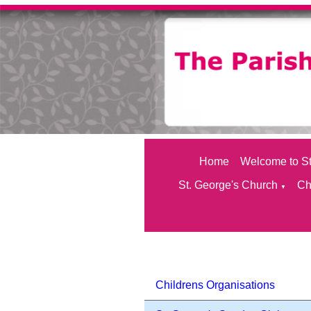
Home
Welcome to St
St. George's Church
Ch
▼
Childrens Organisations