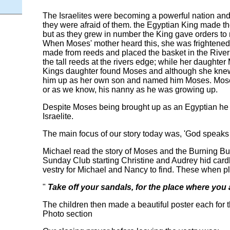
The Israelites were becoming a powerful nation and t
they were afraid of them. the Egyptian King made t
but as they grew in number the King gave orders t
When Moses' mother heard this, she was frightened
made from reeds and placed the basket in the River 
the tall reeds at the rivers edge; while her daughte
Kings daughter found Moses and although she knew
him up as her own son and named him Moses. Mose
or as we know, his nanny as he was growing up.
Despite Moses being brought up as an Egyptian he 
Israelite.
The main focus of our story today was, 'God speaks
Michael read the story of Moses and the Burning Bu
Sunday Club starting Christine and Audrey hid car
vestry for Michael and Nancy to find. These when pl
"
Take off your sandals, for the place where you
The children then made a beautiful poster each for 
Photo section