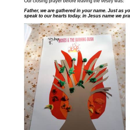
Our closing prayer before leaving the vestry was:
Father, we are gathered in your name. Just as 
speak to our hearts today. in Jesus name we pr