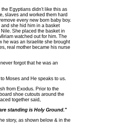
he Egyptians didn't like this as
he, slaves and worked them hard
o remove every new born baby boy.
 and she hid him in a basket
Nile. She placed the basket in
r Miriam watched out for him. The
 he was an Israelite she brought
s, real mother became his nurse
never forgot that he was an
 to Moses and He speaks to us.
sh from Exodus. Prior to the
dboard shoe cutouts around the
aced together said,
 are standing is Holy Ground."
the story, as shown below & in the