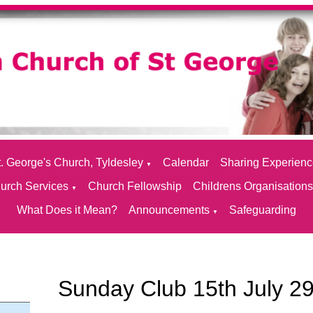
. George's Church, Tyldesley
Calendar
Sharing Experien
▼
urch Services
Church Fellowship
Childrens Organisation
▼
What Does it Mean?
Announcements
Safeguarding
▼
Sunday Club 15th July 2