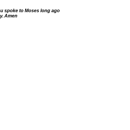
you spoke to Moses long ago
ay. Amen