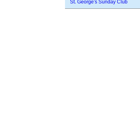
St. George's Sunday Club