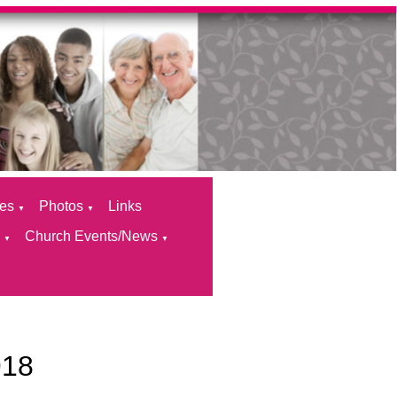
ces
Photos
Links
▼
▼
s
Church Events/News
▼
▼
918