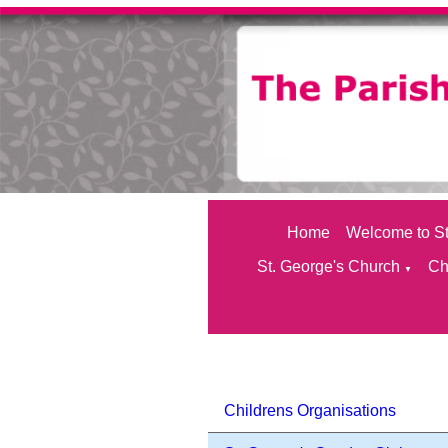
Home
Welcome to St
St. George's Church
Ch
▼
Childrens Organisations