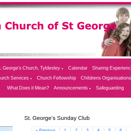
. George's Church, Tyldesley
Calendar
Sharing Experien
▼
urch Services
Church Fellowship
Childrens Organisation
▼
What Does it Mean?
Announcements
Safeguarding
▼
St. George's Sunday Club
« Previous
1
2
3
4
5
6