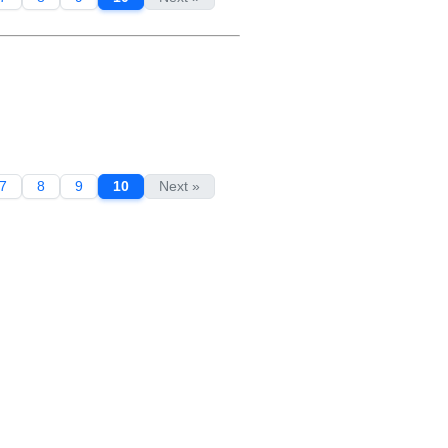
7
8
9
10
Next »