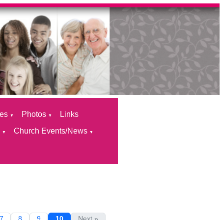
ces
Photos
Links
▼
▼
s
Church Events/News
▼
▼
7
8
9
10
Next »