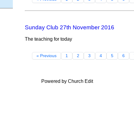
Sunday Club 27th November 2016
The teaching for today
« Previous
1
2
3
4
5
6
Powered by Church Edit