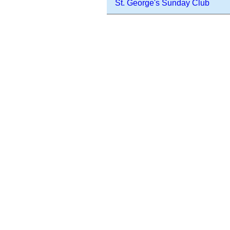
St. George's Sunday Club