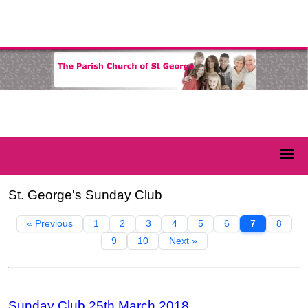
St. George's Sunday Club
« Previous
1
2
3
4
5
6
7
8
9
10
Next »
Sunday Club 25th March 2018