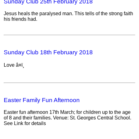
Sunday Club 25th February 2018
Jesus heals the paralysed man. This tells of the strong faith
his friends had.
Sunday Club 18th February 2018
Love â¤ï¸
Easter Family Fun Afternoon
Easter fun afternoon 17th March; for children up to the age
of 8 and their families. Venue: St. Georges Central School.
See Link for details