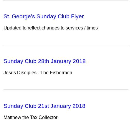
St. George's Sunday Club Flyer
Updated to reflect changes to services / times
Sunday Club 28th January 2018
Jesus Disciples - The Fishermen
Sunday Club 21st January 2018
Matthew the Tax Collector