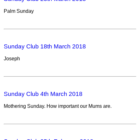
Palm Sunday
Sunday Club 18th March 2018
Joseph
Sunday Club 4th March 2018
Mothering Sunday. How important our Mums are.