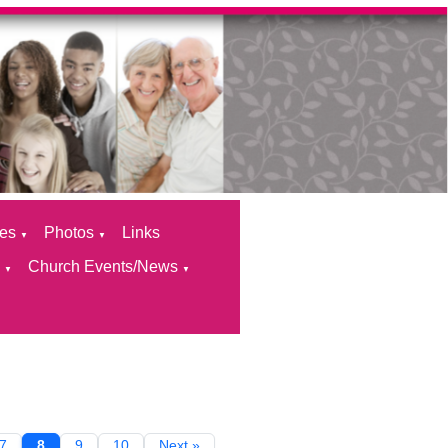
ces
Photos
Links
▼
▼
s
Church Events/News
▼
▼
7
8
9
10
Next »