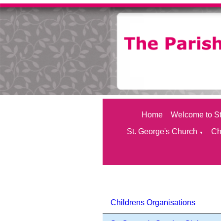
Home
Welcome to St
St. George's Church
Ch
▼
Childrens Organisations