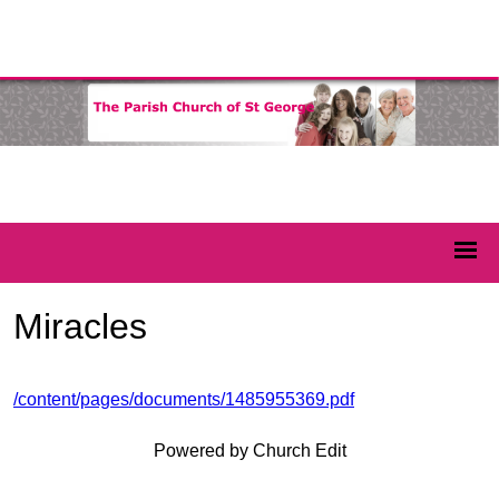
Miracles
/content/pages/documents/1485955369.pdf
Powered by Church Edit