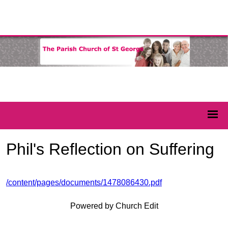
Phil's Reflection on Suffering
/content/pages/documents/1478086430.pdf
Powered by Church Edit