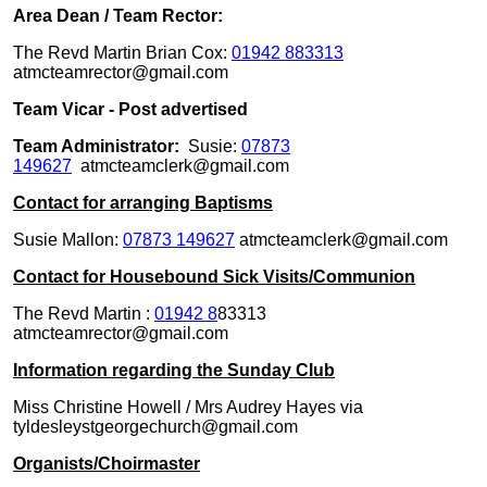
Area Dean / Team Rector:
The Revd Martin Brian Cox:
01942 883313
atmcteamrector@gmail.com
Team Vicar - Post advertised
Team Administrator:
Susie:
07873
149627
atmcteamclerk@gmail.com
Contact for arranging Baptisms
Susie Mallon:
07873 149627
atmcteamclerk@gmail.com
Contact for Housebound Sick Visits/Communion
The Revd Martin :
01942 8
83313
atmcteamrector@gmail.com
Information regarding the Sunday Club
Miss Christine Howell / Mrs Audrey Hayes via
tyldesleystgeorgechurch@gmail.com
Organists/Choirmaster