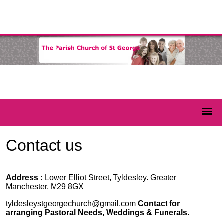
Contact us
Address :
Lower Elliot Street, Tyldesley. Greater
Manchester. M29 8GX
tyldesleystgeorgechurch@gmail.com
Contact for
arranging Pastoral Needs, Weddings & Funerals.