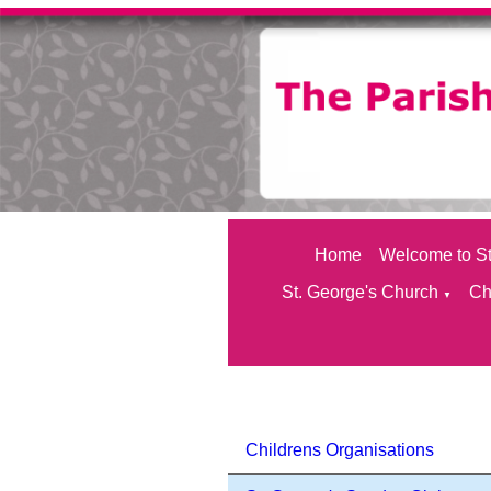
Home
Welcome to St
St. George's Church
Ch
▼
Childrens Organisations