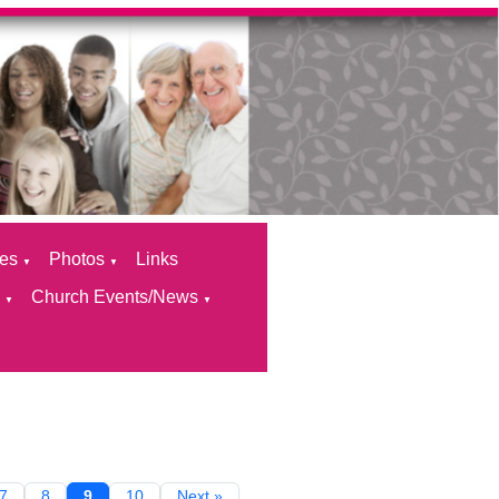
ces
Photos
Links
▼
▼
s
Church Events/News
▼
▼
7
8
9
10
Next »