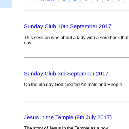
Sunday Club 10th September 2017
This session was about a lady with a sore back tha
day.
Sunday Club 3rd September 2017
On the 6th day God created Animals and People
Jesus in the Temple (9th July 2017)
The story of Jesus in the Temple as a boy