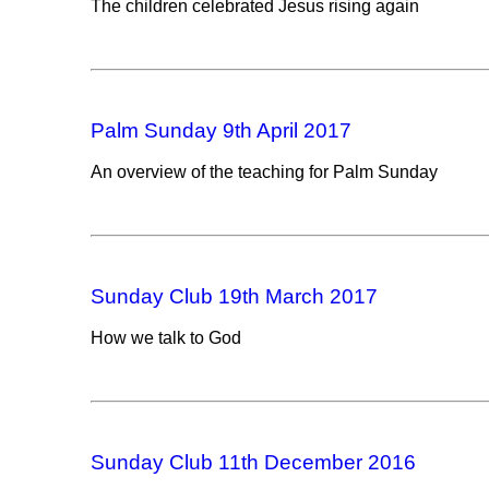
The children celebrated Jesus rising again
Palm Sunday 9th April 2017
An overview of the teaching for Palm Sunday
Sunday Club 19th March 2017
How we talk to God
Sunday Club 11th December 2016