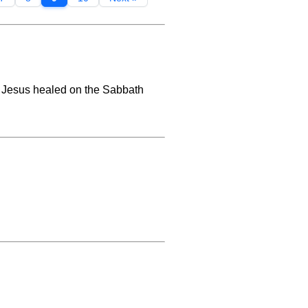
t Jesus healed on the Sabbath