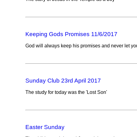
Keeping Gods Promises 11/6/2017
God will always keep his promises and never let y
Sunday Club 23rd April 2017
The study for today was the 'Lost Son'
Easter Sunday