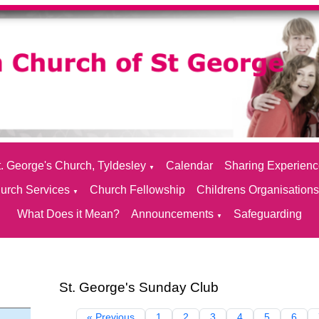
. George's Church, Tyldesley
Calendar
Sharing Experien
▼
urch Services
Church Fellowship
Childrens Organisation
▼
What Does it Mean?
Announcements
Safeguarding
▼
St. George's Sunday Club
« Previous
1
2
3
4
5
6