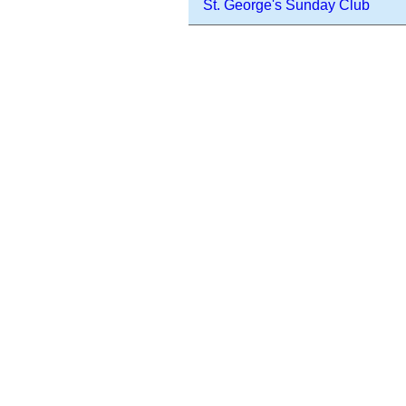
St. George's Sunday Club