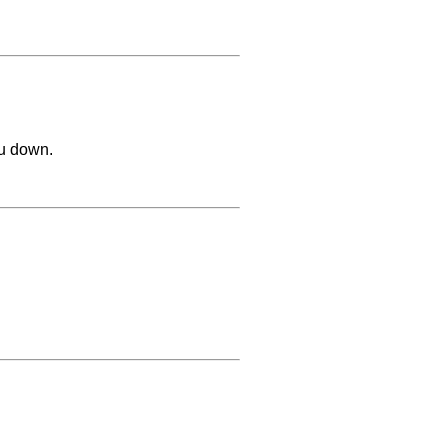
ou down.