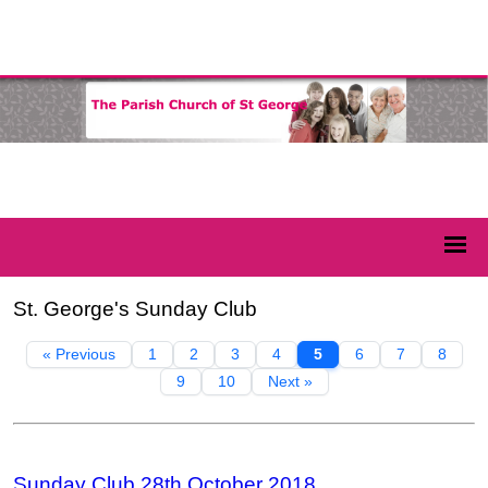
St. George's Sunday Club
« Previous
1
2
3
4
5
6
7
8
9
10
Next »
Sunday Club 28th October 2018