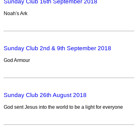
Sunday Club 16th September 2018
Noah's Ark
Sunday Club 2nd & 9th September 2018
God Armour
Sunday Club 26th August 2018
God sent Jesus into the world to be a light for everyone