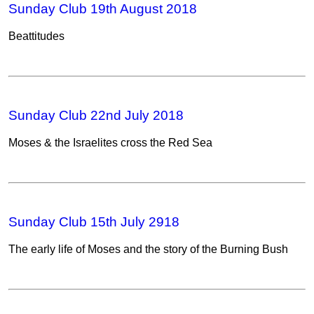
Sunday Club 19th August 2018
Beattitudes
Sunday Club 22nd July 2018
Moses & the Israelites cross the Red Sea
Sunday Club 15th July 2918
The early life of Moses and the story of the Burning Bush