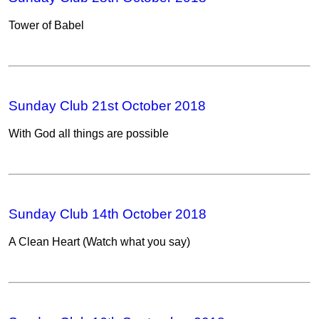
Tower of Babel
Sunday Club 21st October 2018
With God all things are possible
Sunday Club 14th October 2018
A Clean Heart (Watch what you say)